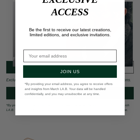
ACCESS
Be the first to receive our latest creations,
limited editions, and exclusive invitations.
FOR HIM
EXCLUSIVE ACCESS
JOIN US
Exclusive previews, new releases, limited editions, and private invitations.
*By providing your email address, you agree to receive offers
and insights from March LA.B. Your data will be handled
CONTACT US
confidentially, and you may unsubscribe at any time.
*By providing your email address, you agree to receive offers and insights from March
LA.B. Your data will be handled confidentially, and you may unsubscribe at any time.