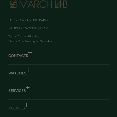
50 Rue Charlot, 75003 PARIS
+33 (0) 1 75 57 93 90 (UTC +1)
2pm - 7pm on Monday
11am - 7pm Tuesday to Saturday
CONTACTS
WATCHES
SERVICES
POLICIES