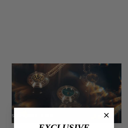
SELECTION FOR HER
EXCLUSIVE