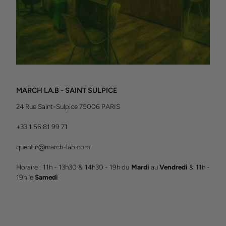
MARCH LA.B - SAINT SULPICE
24 Rue Saint-Sulpice 75006 PARIS
+33 1 56 81 99 71
quentin@march-lab.com
Horaire : 11h - 13h30 & 14h30 - 19h du
Mardi
au
Vendredi
& 11h -
19h le
Samedi