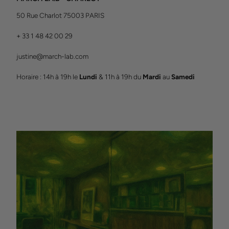
50 Rue Charlot 75003 PARIS
+ 33 1 48 42 00 29
justine@march-lab.com
Horaire : 14h à 19h le
Lundi
& 11h à 19h du
Mardi
au
Samedi